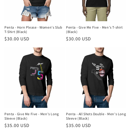
i
o
n
Penta - Horn Please - Women's Slub
Penta - Give Me Five - Men's T-shirt
T-Shirt (Black)
(Black)
:
Regular
$30.00 USD
Regular
$30.00 USD
price
price
Penta - Give Me Five - Men's Long
Penta - All Shots Double - Men's Long
Sleeve (Black)
Sleeve (Black)
Regular
$35.00 USD
Regular
$35.00 USD