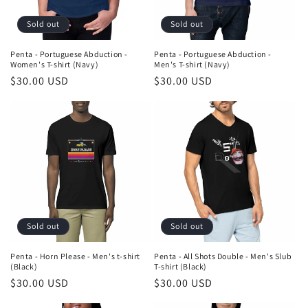
Sold out
Sold out
Penta - Portuguese Abduction -
Penta - Portuguese Abduction -
Women's T-shirt (Navy)
Men's T-shirt (Navy)
Regular
$30.00 USD
Regular
$30.00 USD
price
price
Sold out
Sold out
Penta - Horn Please - Men's t-shirt
Penta - All Shots Double - Men's Slub
(Black)
T-shirt (Black)
Regular
$30.00 USD
Regular
$30.00 USD
price
price