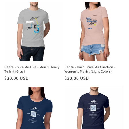
price
price
Penta - Give Me Five - Men's Heavy
Penta - Hard Drive Malfunction -
T-shirt (Gray)
Women's T-shirt (Light Colors)
Regular
$30.00 USD
Regular
$30.00 USD
price
price