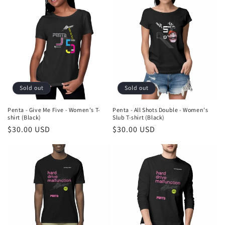
Sold out
Sold out
Penta - Give Me Five - Women's T-
Penta - All Shots Double - Women's
shirt (Black)
Slub T-shirt (Black)
Regular
$30.00 USD
Regular
$30.00 USD
price
price