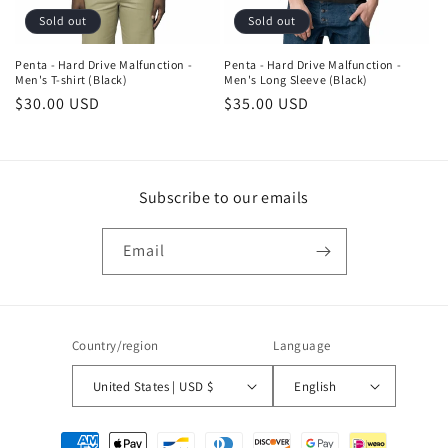
Sold out
Sold out
Penta - Hard Drive Malfunction -
Penta - Hard Drive Malfunction -
Men's T-shirt (Black)
Men's Long Sleeve (Black)
Regular
$30.00 USD
Regular
$35.00 USD
price
price
Subscribe to our emails
Email
Country/region
Language
United States | USD $
English
Payment